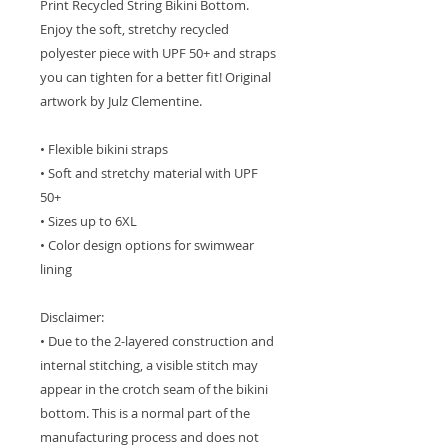
Print Recycled String Bikini Bottom.
Enjoy the soft, stretchy recycled
polyester piece with UPF 50+ and straps
you can tighten for a better fit! Original
artwork by Julz Clementine.
• Flexible bikini straps
• Soft and stretchy material with UPF
50+
• Sizes up to 6XL
• Color design options for swimwear
lining
Disclaimer:
• Due to the 2-layered construction and
internal stitching, a visible stitch may
appear in the crotch seam of the bikini
bottom. This is a normal part of the
manufacturing process and does not