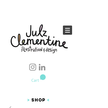
Cart
>
SHOP
<