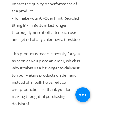
impact the quality or performance of
the product.
• To make your All-Over Print Recycled
String Bikini Bottom last longer,
thoroughly rinse it off after each use
and get rid of any chlorine/salt residue.
This product is made especially for you
as soon as you place an order, which is
why it takes us a bit longer to deliver it
to you. Making products on demand
instead of in bulk helps reduce
overproduction, so thank you for
making thoughtful purchasing
decisions!
If you are interested in the top only or
varying sizes in your top and bottom,
please email hello @ julzclementine.com