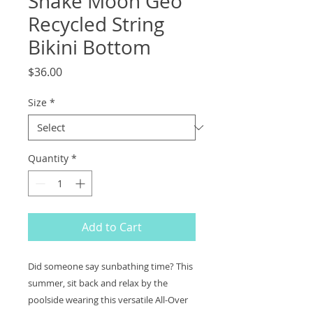
Snake Moon Geo
Recycled String
Bikini Bottom
Price
$36.00
Size
*
Quantity
*
Add to Cart
Did someone say sunbathing time? This
summer, sit back and relax by the
poolside wearing this versatile All-Over