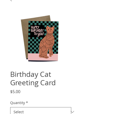
Birthday Cat
Greeting Card
Price
$5.00
Quantity
*