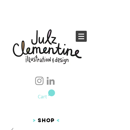
Cart
>
SHOP
<