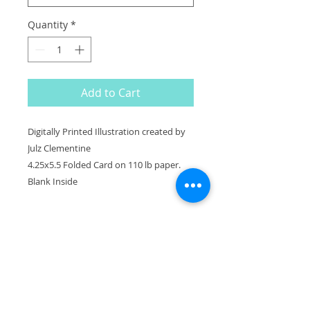
Quantity
*
Add to Cart
Digitally Printed Illustration created by
Julz Clementine
4.25x5.5 Folded Card on 110 lb paper.
Blank Inside
^
BACK TO TOP
Julz Clementine Illustration & Design