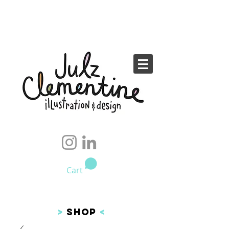
Cart
>
SHOP
<