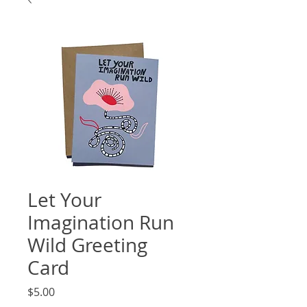
Let Your
Imagination Run
Wild Greeting
Card
Price
$5.00