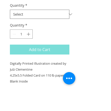
Quantity
*
Quantity
*
Add to Cart
Digitally Printed Illustration created by
Julz Clementine
4.25x5.5 Folded Card on 110 lb paper.
Blank Inside
^
BACK TO TOP