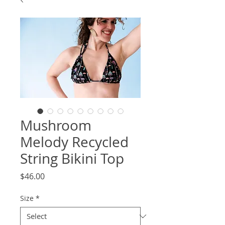
Mushroom
Melody Recycled
String Bikini Top
Price
$46.00
Size
*