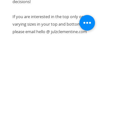
decisions!
If you are interested in the top only or
varying sizes in your top and bottom,
please email hello @ julzclementine.com
to share your request. Thanks! > Julz
Photography by : Alicia Schultz
Models : Catalina Garreton, Emily
Griffith, Anisa Asakawa, Annamieka
Hopps, Consu Tolosa, Jennifer Mercede,
Leah Samour, Julz Clementine
Shipping & Exchanges
Free Shipping. No Returns
Accepted. Please feel free to
contact me if you have problems
^
with your order.