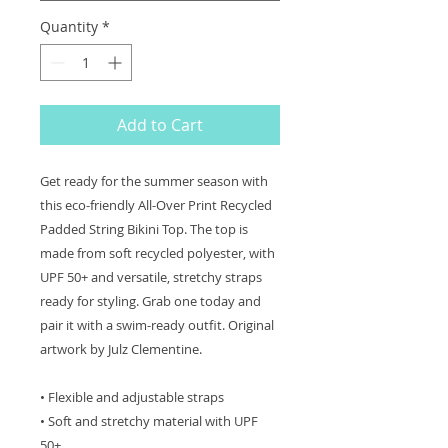
Quantity
*
Add to Cart
Get ready for the summer season with
this eco-friendly All-Over Print Recycled
Padded String Bikini Top. The top is
made from soft recycled polyester, with
UPF 50+ and versatile, stretchy straps
ready for styling. Grab one today and
pair it with a swim-ready outfit. Original
artwork by Julz Clementine.
• Flexible and adjustable straps
• Soft and stretchy material with UPF
50+