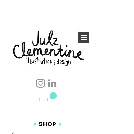
Cart
>
SHOP
<