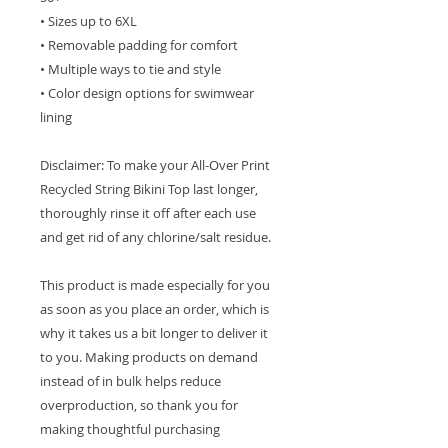
• Sizes up to 6XL
• Removable padding for comfort
• Multiple ways to tie and style
• Color design options for swimwear
lining
Disclaimer: To make your All-Over Print
Recycled String Bikini Top last longer,
thoroughly rinse it off after each use
and get rid of any chlorine/salt residue.
This product is made especially for you
as soon as you place an order, which is
why it takes us a bit longer to deliver it
to you. Making products on demand
instead of in bulk helps reduce
overproduction, so thank you for
making thoughtful purchasing