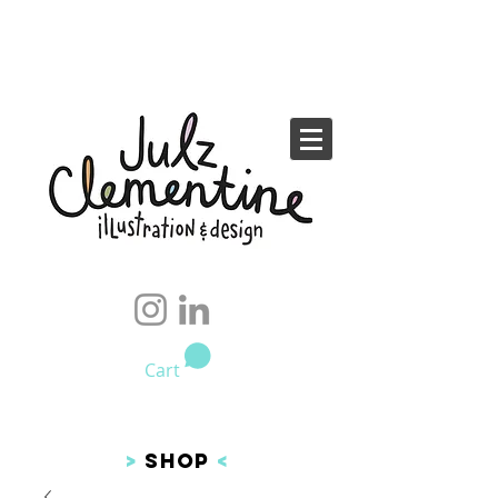
Cart
>
SHOP
<