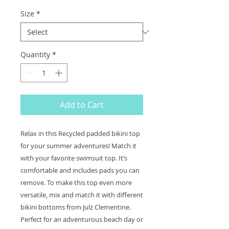
Size
*
Quantity
*
Add to Cart
Relax in this Recycled padded bikini top 
for your summer adventures! Match it 
with your favorite swimsuit top. It’s 
comfortable and includes pads you can 
remove. To make this top even more 
versatile, mix and match it with different 
bikini bottoms from Julz Clementine. 
Perfect for an adventurous beach day or 