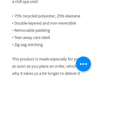
a chill spa visit!
• 75% recycled polyester, 25% elastane 
• Double-layered and non-reversible
• Removable padding 
• Tear-away care label 
• Zig-zag stitching
This product is made especially for you 
as soon as you place an order, which is 
why it takes us a bit longer to deliver it 
to you. Making products on demand 
instead of in bulk helps reduce 
overproduction, so thank you for 
making thoughtful purchasing 
decisions!