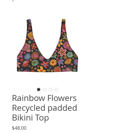
Rainbow Flowers
Recycled padded
Bikini Top
Price
$48.00