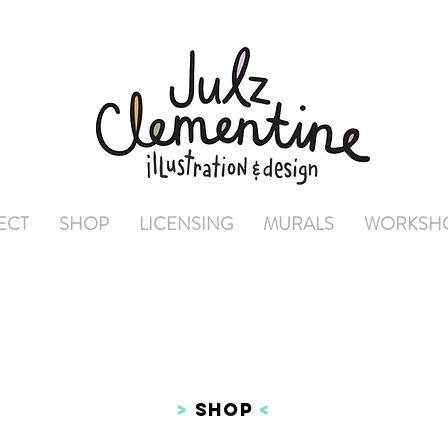
ECT
SHOP
LICENSING
MURALS
WORKSH
>
SHOP
<