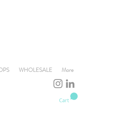
OPS
WHOLESALE
More
Cart