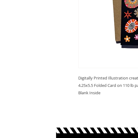
Digitally Printed Illustration cre
4.25x5.5 Folded Card on 110 lb p
Blank Inside