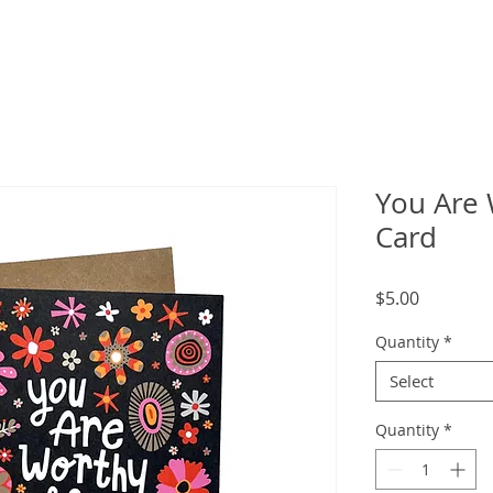
You Are 
Card
Price
$5.00
Quantity
*
Select
Quantity
*