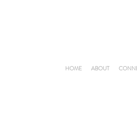
HOME
ABOUT
CONN