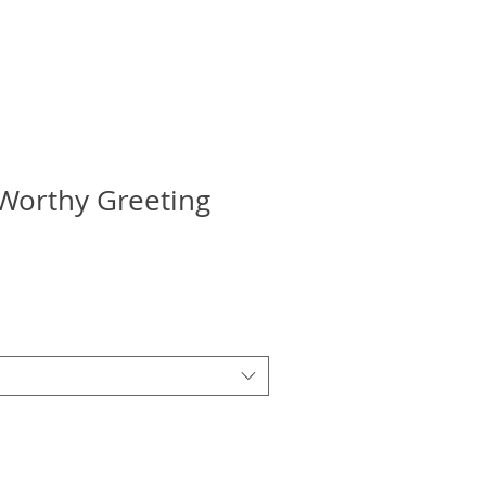
Worthy Greeting