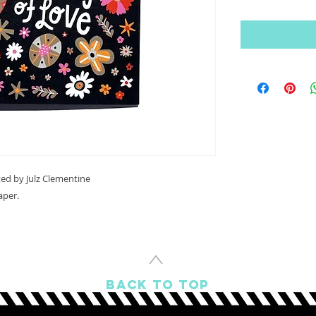
ated by Julz Clementine
aper.
^
BACK TO TOP