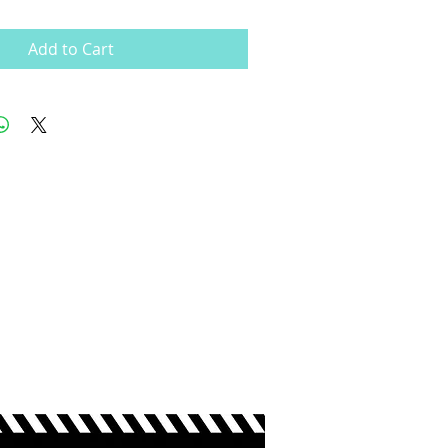
Add to Cart